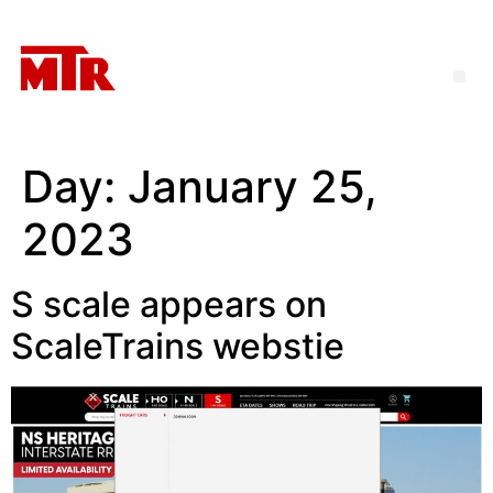
Day:
January 25,
2023
S scale appears on
ScaleTrains webstie