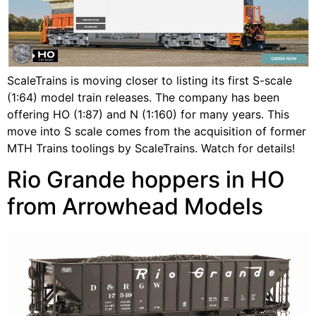
ScaleTrains is moving closer to listing its first S-scale
(1:64) model train releases. The company has been
offering HO (1:87) and N (1:160) for many years. This
move into S scale comes from the acquisition of former
MTH Trains toolings by ScaleTrains. Watch for details!
Rio Grande hoppers in HO
from Arrowhead Models