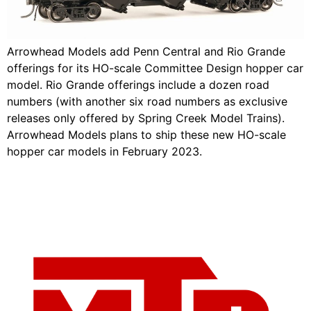
Arrowhead Models add Penn Central and Rio Grande
offerings for its HO-scale Committee Design hopper car
model. Rio Grande offerings include a dozen road
numbers (with another six road numbers as exclusive
releases only offered by Spring Creek Model Trains).
Arrowhead Models plans to ship these new HO-scale
hopper car models in February 2023.