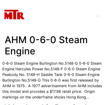
AHM 0-6-0 Steam
Engine
0-6-0 Steam Engine Burlington No.5148-G 0-6-0 Steam
Engine Hercules Power No.5148-F 0-6-0 Steam Engine
Peabody No. 5148-H Saddle Tank 0-6-0 Steam Engine
Burlington No.5148-G This 0-6-0 was first released by
AHM in 1975. A 1977 advertisement from AHM includes
this model and provides a $17.98 retail price. Origin
markings on the underframe shows Hong Kong...