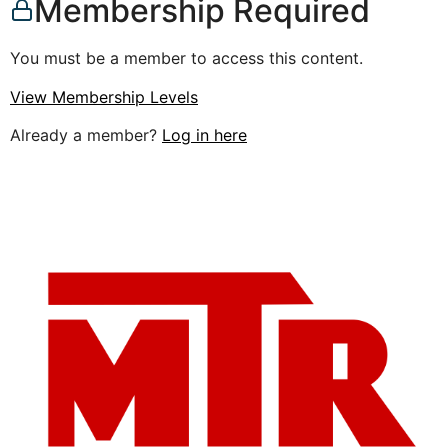
Membership Required
You must be a member to access this content.
View Membership Levels
Already a member?
Log in here