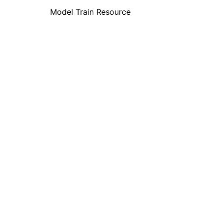
Model Train Resource