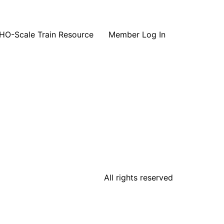
HO-Scale Train Resource
Member Log In
All rights reserved