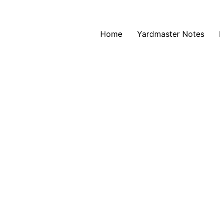
Home
Yardmaster Notes