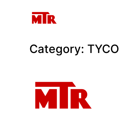
Category:
TYCO