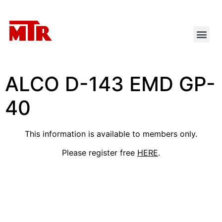
ALCO D-143 EMD GP-
40
This information is available to members only.
Please register free
HERE
.