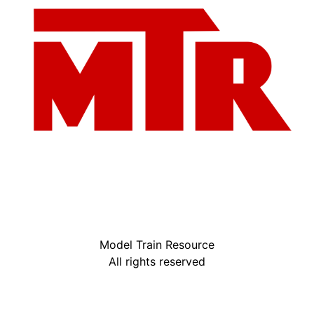
Model Train Resource
All rights reserved