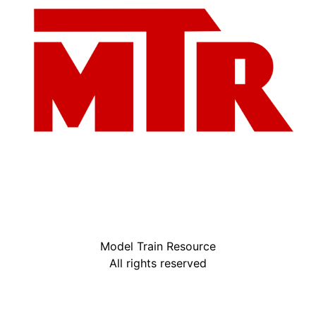
Model Train Resource
All rights reserved