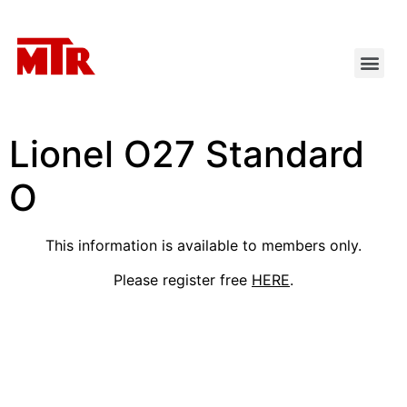
Lionel O27 Standard
O
This information is available to members only.
Please register free
HERE
.