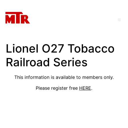
Lionel O27 Tobacco
Railroad Series
This information is available to members only.
Please register free
HERE
.