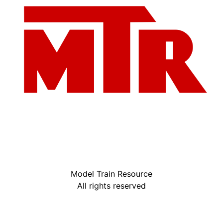
Model Train Resource
All rights reserved