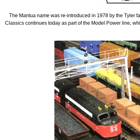
The Mantua name was re-introduced in 1978 by the Tyler f
Classics continues today as part of the Model Power line, w