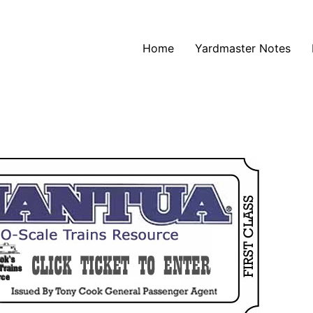
Home
Yardmaster Notes