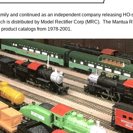
amily and continued as an independent company releasing HO-s
hich is distributed by Model Rectifier Corp (MRC). The Mantua
product catalogs from 1978-2001.