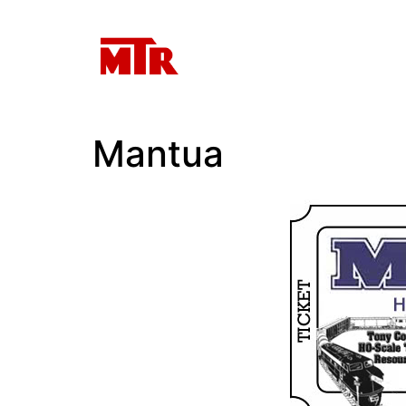
Mantua