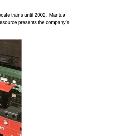
cale trains until 2002. Mantua
 Resource presents the company’s