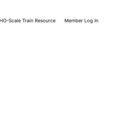
HO-Scale Train Resource
Member Log In