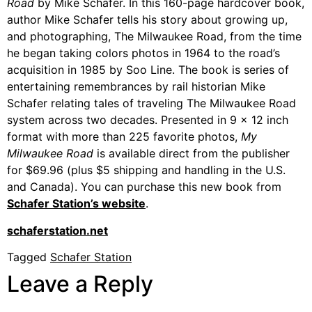
Road
by Mike Schafer. In this 160-page hardcover book,
author Mike Schafer tells his story about growing up,
and photographing, The Milwaukee Road, from the time
he began taking colors photos in 1964 to the road’s
acquisition in 1985 by Soo Line. The book is series of
entertaining remembrances by rail historian Mike
Schafer relating tales of traveling The Milwaukee Road
system across two decades. Presented in 9 x 12 inch
format with more than 225 favorite photos,
My
Milwaukee Road
is available direct from the publisher
for $69.96 (plus $5 shipping and handling in the U.S.
and Canada). You can purchase this new book from
Schafer Station’s website
.
schaferstation.net
Tagged
Schafer Station
Leave a Reply