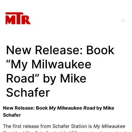
New Release: Book
“My Milwaukee
Road” by Mike
Schafer
New Release: Book
My Milwaukee Road
by Mike
Schafer
The first release from Schafer Station is
My Milwaukee