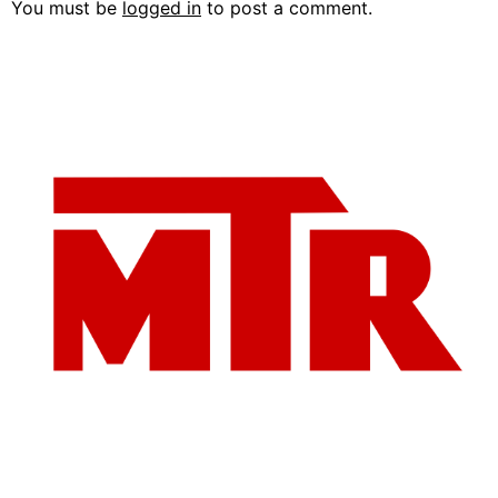
You must be
logged in
to post a comment.