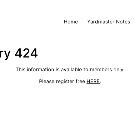
Home
Yardmaster Notes
ry 424
This information is available to members only.
Please register free
HERE
.