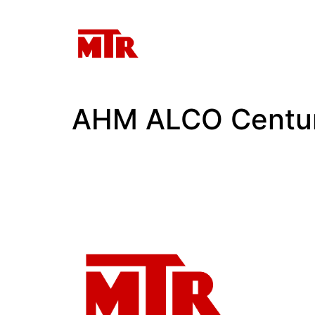
AHM ALCO Centu