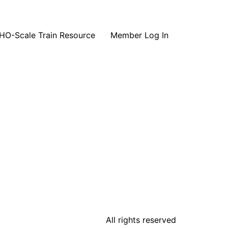
HO-Scale Train Resource
Member Log In
All rights reserved