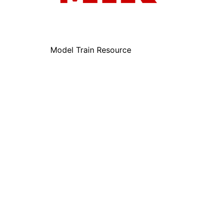
Model Train Resource