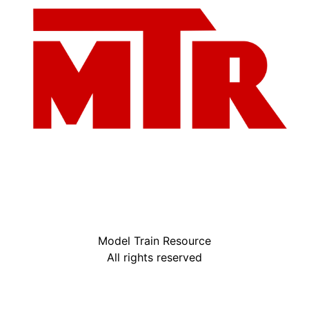
Model Train Resource
All rights reserved