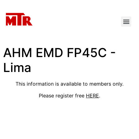
AHM EMD FP45C -
Lima
This information is available to members only.
Please register free
HERE
.