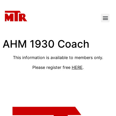
AHM 1930 Coach
This information is available to members only.
Please register free
HERE
.