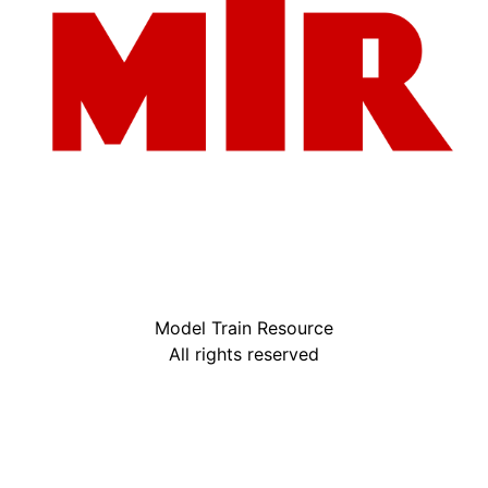
Model Train Resource
All rights reserved