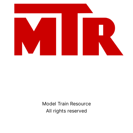
Model Train Resource
All rights reserved