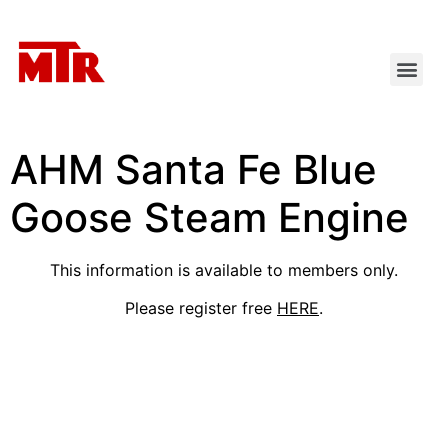
AHM Santa Fe Blue
Goose Steam Engine
This information is available to members only.
Please register free
HERE
.