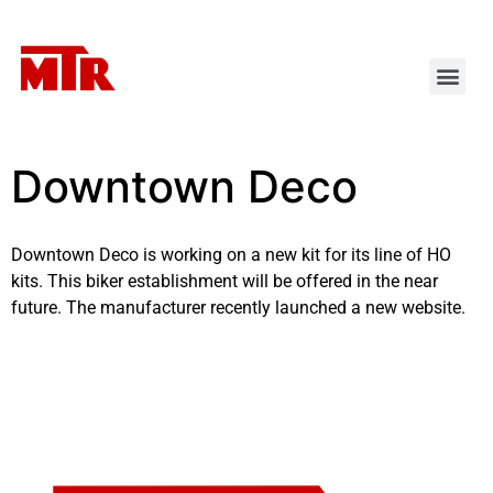
Downtown Deco
Downtown Deco is working on a new kit for its line of HO
kits. This biker establishment will be offered in the near
future. The manufacturer recently launched a
new website
.