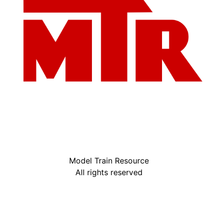
Model Train Resource
All rights reserved