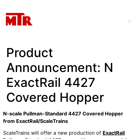
Product
Announcement: N
ExactRail 4427
Covered Hopper
N-scale Pullman-Standard 4427 Covered Hopper
from ExactRail/ScaleTrains
ScaleTrains will offer a new production of
ExactRail