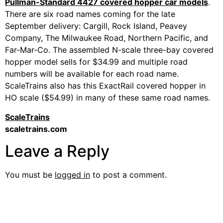
Pullman-Standard 4427 covered hopper car models
.
There are six road names coming for the late
September delivery: Cargill, Rock Island, Peavey
Company, The Milwaukee Road, Northern Pacific, and
Far-Mar-Co. The assembled N-scale three-bay covered
hopper model sells for $34.99 and multiple road
numbers will be available for each road name.
ScaleTrains also has this ExactRail covered hopper in
HO scale ($54.99) in many of these same road names.
ScaleTrains
scaletrains.com
Leave a Reply
You must be
logged in
to post a comment.