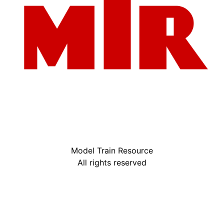
Model Train Resource
All rights reserved