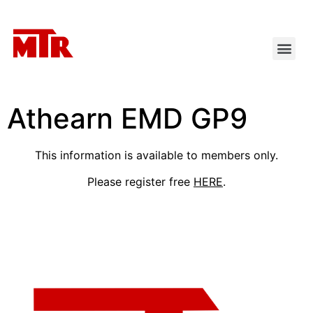
Athearn EMD GP9
This information is available to members only.
Please register free
HERE
.