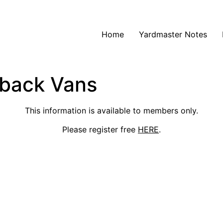
Home
Yardmaster Notes
yback Vans
This information is available to members only.
Please register free
HERE
.