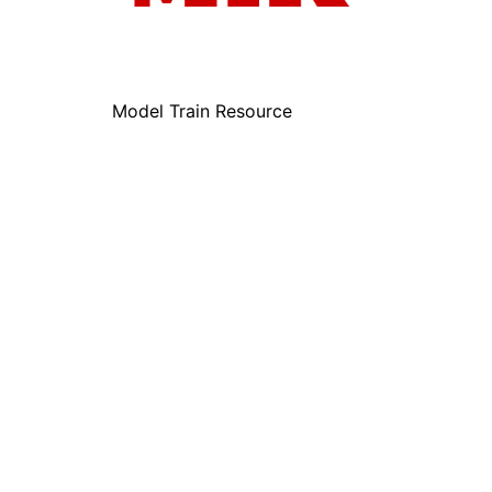
Model Train Resource