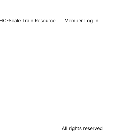
HO-Scale Train Resource
Member Log In
All rights reserved