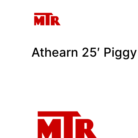
Athearn 25′ Pigg