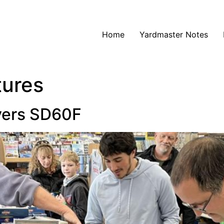
Home
Yardmaster Notes
tures
ivers SD60F