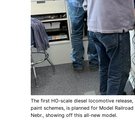
The first HO-scale diesel locomotive release,
paint schemes, is planned for Model Railroad
Nebr., showing off this all-new model.