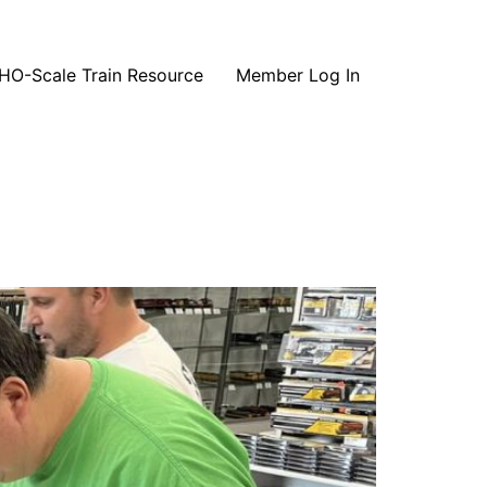
HO-Scale Train Resource
Member Log In