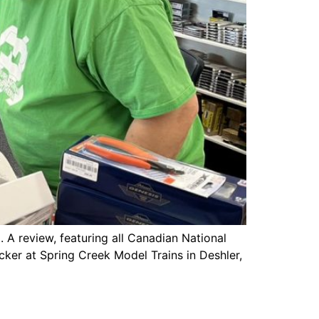
 A review, featuring all Canadian National
cker at Spring Creek Model Trains in Deshler,