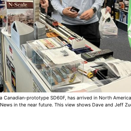
 a Canadian-prototype SD60F, has arrived in North America.
 News in the near future. This view shows Dave and Jeff Zu