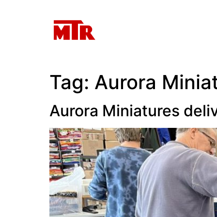
Tag:
Aurora Minia
Aurora Miniatures del