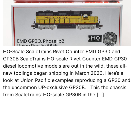
HO-Scale ScaleTrains Rivet Counter EMD GP30 and
GP30B ScaleTrains HO-scale Rivet Counter EMD GP30
diesel locomotive models are out in the wild, these all-
new toolings began shipping in March 2023. Here’s a
look at Union Pacific examples reproducing a GP30 and
the uncommon UP-exclusive GP30B. This the chassis
from ScaleTrains’ HO-scale GP30B in the […]