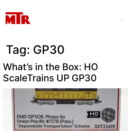
Tag:
GP30
What’s in the Box: HO
ScaleTrains UP GP30