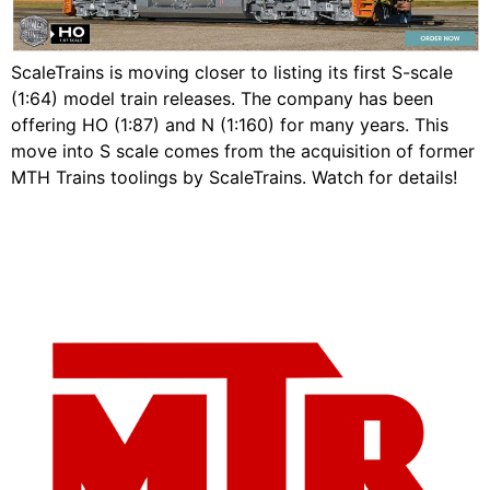
ScaleTrains is moving closer to listing its first S-scale
(1:64) model train releases. The company has been
offering HO (1:87) and N (1:160) for many years. This
move into S scale comes from the acquisition of former
MTH Trains toolings by ScaleTrains. Watch for details!