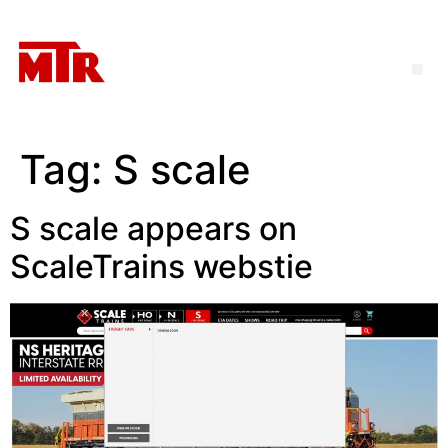
Tag:
S scale
S scale appears on
ScaleTrains webstie