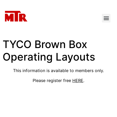
TYCO Brown Box
Operating Layouts
This information is available to members only.
Please register free
HERE
.