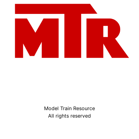
Model Train Resource
All rights reserved