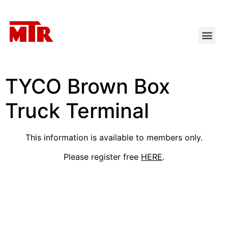
TYCO Brown Box
Truck Terminal
This information is available to members only.
Please register free
HERE
.