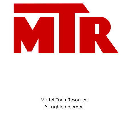
Model Train Resource
All rights reserved