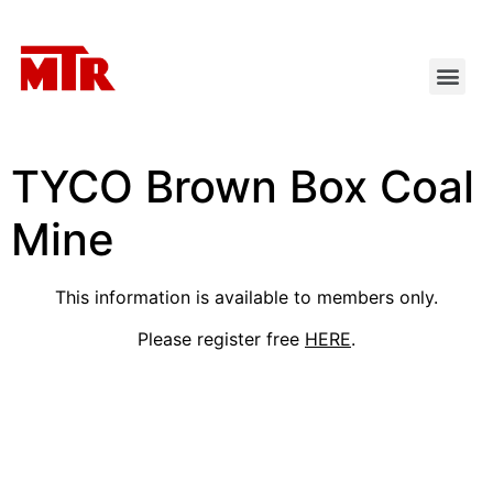
TYCO Brown Box Coal
Mine
This information is available to members only.
Please register free
HERE
.