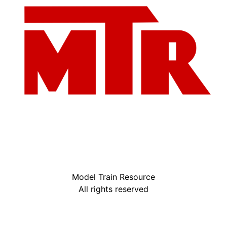
Model Train Resource
All rights reserved