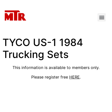
TYCO US-1 1984
Trucking Sets
This information is available to members only.
Please register free
HERE
.