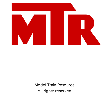
Model Train Resource
All rights reserved