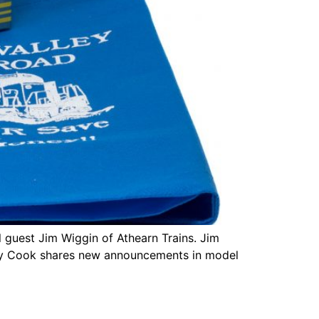
 guest Jim Wiggin of Athearn Trains. Jim
Tony Cook shares new announcements in model