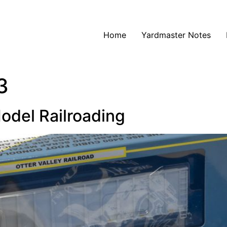
Home
Yardmaster Notes
3
odel Railroading