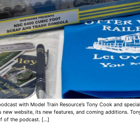
podcast with Model Train Resource’s Tony Cook and special
’s new website, its new features, and coming additions. 
lf of the podcast. […]