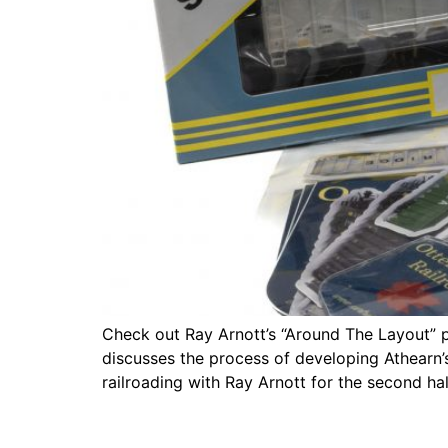
Check out Ray Arnott’s “Around The Layout” 
discusses the process of developing Athearn
railroading with Ray Arnott for the second ha