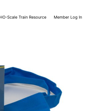
HO-Scale Train Resource
Member Log In