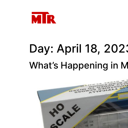
Day:
April 18, 202
What’s Happening in M