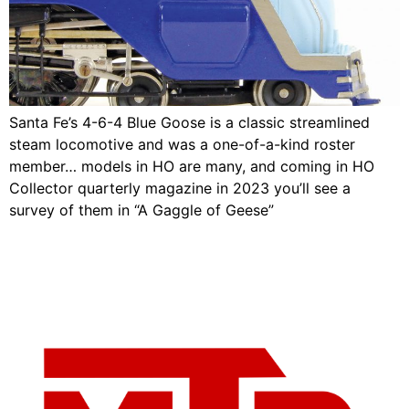
Santa Fe’s 4-6-4 Blue Goose is a classic streamlined
steam locomotive and was a one-of-a-kind roster
member… models in HO are many, and coming in HO
Collector quarterly magazine in 2023 you’ll see a
survey of them in “A Gaggle of Geese”