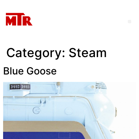
Category:
Steam
Blue Goose