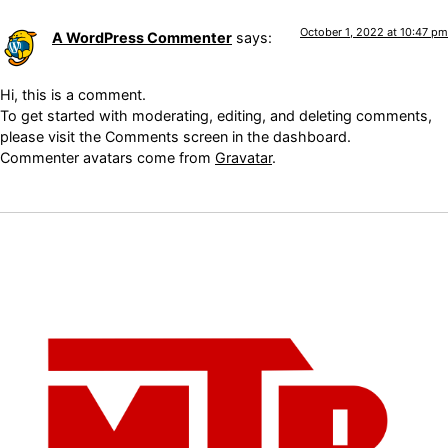
October 1, 2022 at 10:47 pm
A WordPress Commenter
says:
Hi, this is a comment.
To get started with moderating, editing, and deleting comments,
please visit the Comments screen in the dashboard.
Commenter avatars come from
Gravatar
.