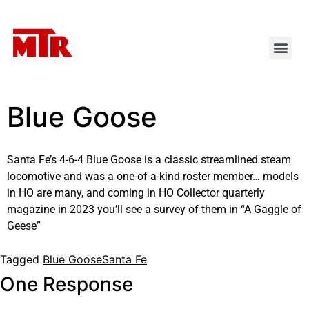
Blue Goose
Santa Fe’s 4-6-4 Blue Goose is a classic streamlined steam
locomotive and was a one-of-a-kind roster member… models
in HO are many, and coming in
HO Collector
quarterly
magazine in 2023 you’ll see a survey of them in “A Gaggle of
Geese”
Tagged
Blue Goose
Santa Fe
One Response