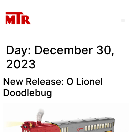
Day:
December 30,
2023
New Release: O Lionel
Doodlebug