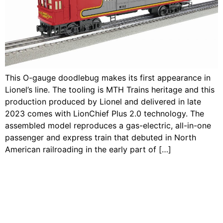
This O-gauge doodlebug makes its first appearance in
Lionel’s line. The tooling is MTH Trains heritage and this
production produced by Lionel and delivered in late
2023 comes with LionChief Plus 2.0 technology. The
assembled model reproduces a gas-electric, all-in-one
passenger and express train that debuted in North
American railroading in the early part of […]