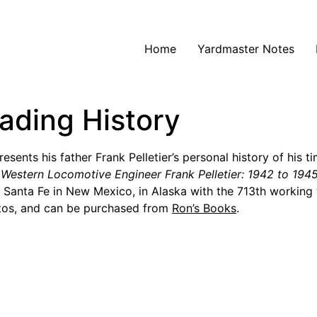
Home
Yardmaster Notes
oading History
sents his father Frank Pelletier’s personal history of his ti
h Western Locomotive Engineer Frank Pelletier: 1942 to 19
n Santa Fe in New Mexico, in Alaska with the 713th workin
otos, and can be purchased from
Ron’s Books
.