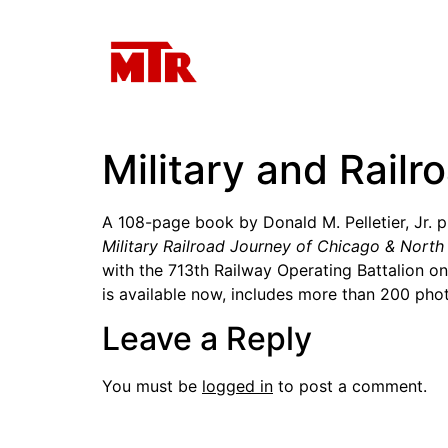
Military and Railr
A 108-page book by Donald M. Pelletier, Jr. pre
Military Railroad Journey of Chicago & Nort
with the 713th Railway Operating Battalion o
is available now, includes more than 200 ph
Leave a Reply
You must be
logged in
to post a comment.