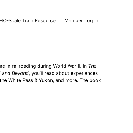
HO-Scale Train Resource
Member Log In
me in railroading during World War II. In
The
45 and Beyond
, you’ll read about experiences
g the White Pass & Yukon, and more. The book