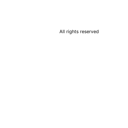
All rights reserved