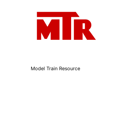
Model Train Resource