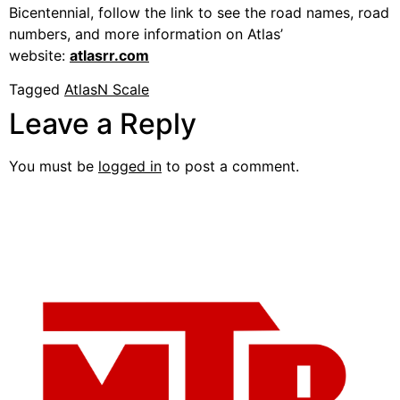
Bicentennial, follow the link to see the road names, road
numbers, and more information on Atlas’
website:
atlasrr.com
Tagged
Atlas
N Scale
Leave a Reply
You must be
logged in
to post a comment.