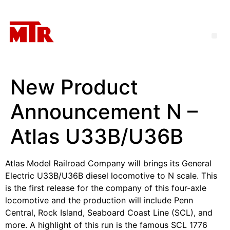
New Product
Announcement N –
Atlas U33B/U36B
Atlas Model Railroad Company will brings its General
Electric U33B/U36B diesel locomotive to N scale. This
is the first release for the company of this four-axle
locomotive and the production will include Penn
Central, Rock Island, Seaboard Coast Line (SCL), and
more. A highlight of this run is the famous SCL 1776