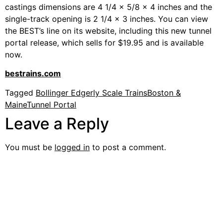
castings dimensions are 4 1/4 x 5/8 x 4 inches and the
single-track opening is 2 1/4 x 3 inches. You can view
the BEST’s line on its website, including this new tunnel
portal release, which sells for $19.95 and is available
now.
bestrains.com
Tagged
Bollinger Edgerly Scale Trains
Boston &
Maine
Tunnel Portal
Leave a Reply
You must be
logged in
to post a comment.