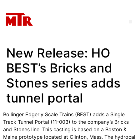
New Release: HO
BEST’s Bricks and
Stones series adds
tunnel portal
Bollinger Edgerly Scale Trains (BEST) adds a Single
Track Tunnel Portal (11-003) to the company’s Bricks
and Stones line. This casting is based on a Boston &
Maine prototype located at Clinton, Mass. The hydrocal