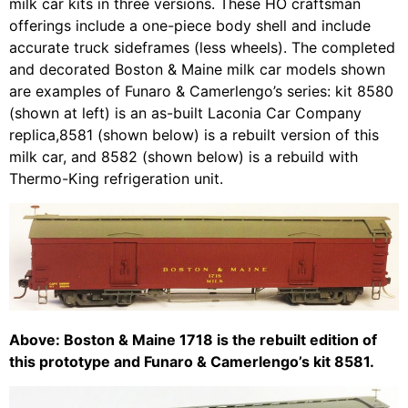
milk car kits in three versions. These HO craftsman
offerings include a one-piece body shell and include
accurate truck sideframes (less wheels). The completed
and decorated Boston & Maine milk car models shown
are examples of Funaro & Camerlengo’s series: kit 8580
(shown at left) is an as-built Laconia Car Company
replica,8581 (shown below) is a rebuilt version of this
milk car, and 8582 (shown below) is a rebuild with
Thermo-King refrigeration unit.
Above: Boston & Maine 1718 is the rebuilt edition of
this prototype and Funaro & Camerlengo’s kit 8581.