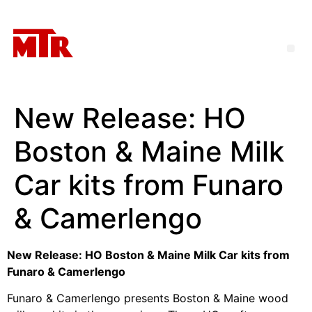
New Release: HO
Boston & Maine Milk
Car kits from Funaro
& Camerlengo
New Release: HO Boston & Maine Milk Car kits from
Funaro & Camerlengo
Funaro & Camerlengo presents Boston & Maine wood