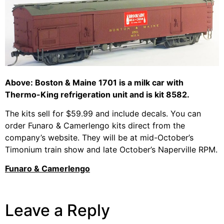
Above: Boston & Maine 1701 is a milk car with
Thermo-King refrigeration unit and is kit 8582.
The kits sell for $59.99 and include decals. You can
order Funaro & Camerlengo kits direct from the
company’s website. They will be at mid-October’s
Timonium train show and late October’s Naperville RPM.
Funaro & Camerlengo
Leave a Reply