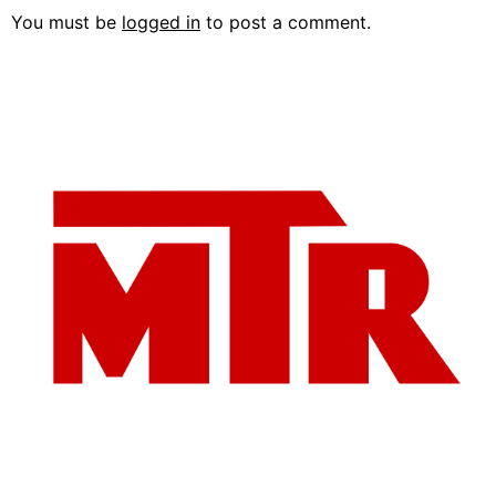
You must be
logged in
to post a comment.