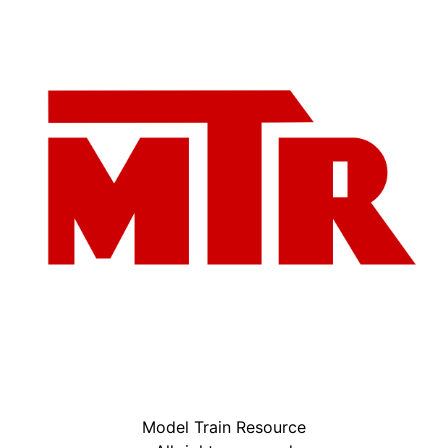
Model Train Resource