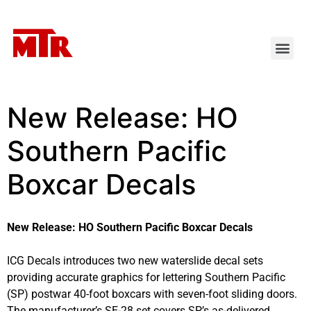
New Release: HO
Southern Pacific
Boxcar Decals
New Release: HO Southern Pacific Boxcar Decals
ICG Decals introduces two new waterslide decal sets
providing accurate graphics for lettering Southern Pacific
(SP) postwar 40-foot boxcars with seven-foot sliding doors.
The manufacturer’s SE-28 set covers SP’s as-delivered