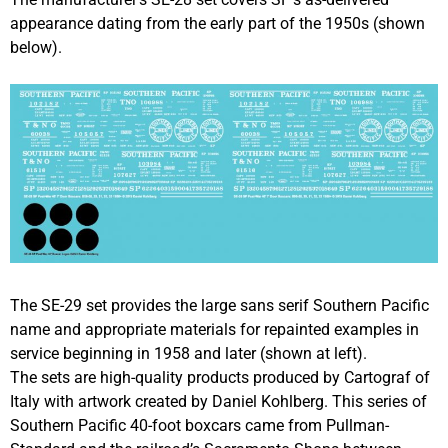
appearance dating from the early part of the 1950s (shown
below).
The SE-29 set provides the large sans serif Southern Pacific
name and appropriate materials for repainted examples in
service beginning in 1958 and later (shown at left).
The sets are high-quality products produced by Cartograf of
Italy with artwork created by Daniel Kohlberg. This series of
Southern Pacific 40-foot boxcars came from Pullman-