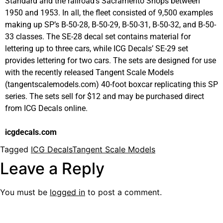
Standard and the railroad’s Sacramento Shops between
1950 and 1953. In all, the fleet consisted of 9,500 examples
making up SP’s B-50-28, B-50-29, B-50-31, B-50-32, and B-50-
33 classes. The SE-28 decal set contains material for
lettering up to three cars, while ICG Decals’ SE-29 set
provides lettering for two cars. The sets are designed for use
with the recently released Tangent Scale Models
(tangentscalemodels.com) 40-foot boxcar replicating this SP
series. The sets sell for $12 and may be purchased direct
from ICG Decals online.
icgdecals.com
Tagged
ICG Decals
Tangent Scale Models
Leave a Reply
You must be
logged in
to post a comment.