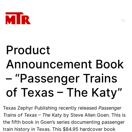
Product
Announcement Book
– “Passenger Trains
of Texas – The Katy”
Texas Zephyr Publishing recently released
Passenger
Trains of Texas – The Katy
by Steve Allen Goen. This is
the fifth book in Goen’s series documenting passenger
train history in Texas. This $84.95 hardcover book