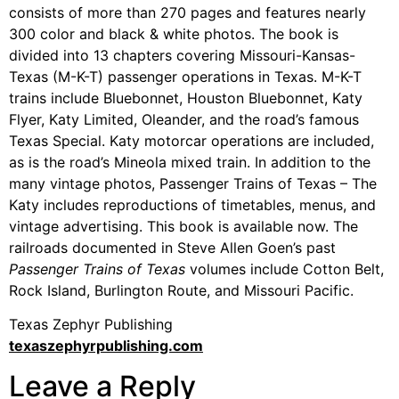
consists of more than 270 pages and features nearly
300 color and black & white photos. The book is
divided into 13 chapters covering Missouri-Kansas-
Texas (M-K-T) passenger operations in Texas. M-K-T
trains include Bluebonnet, Houston Bluebonnet, Katy
Flyer, Katy Limited, Oleander, and the road’s famous
Texas Special. Katy motorcar operations are included,
as is the road’s Mineola mixed train. In addition to the
many vintage photos, Passenger Trains of Texas – The
Katy includes reproductions of timetables, menus, and
vintage advertising. This book is available now. The
railroads documented in Steve Allen Goen’s past
Passenger Trains of Texas
volumes include Cotton Belt,
Rock Island, Burlington Route, and Missouri Pacific.
Texas Zephyr Publishing
texaszephyrpublishing.com
Leave a Reply