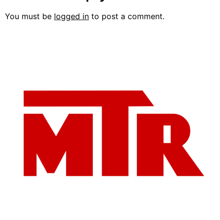
You must be
logged in
to post a comment.