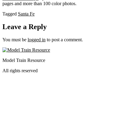
pages and more than 100 color photos.
Tagged
Santa Fe
Leave a Reply
You must be
logged in
to post a comment.
Model Train Resource
All rights reserved