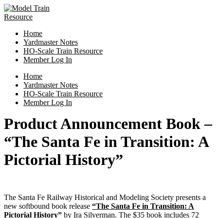
Skip
to
content
Home
Yardmaster Notes
HO-Scale Train Resource
Member Log In
Menu
Home
Yardmaster Notes
HO-Scale Train Resource
Member Log In
Product Announcement Book –
“The Santa Fe in Transition: A
Pictorial History”
The Santa Fe Railway Historical and Modeling Society presents a
new softbound book release
“The Santa Fe in Transition: A
Pictorial History”
by Ira Silverman. The $35 book includes 72