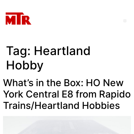
Tag:
Heartland
Hobby
What’s in the Box: HO New
York Central E8 from Rapido
Trains/Heartland Hobbies