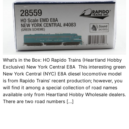
What’s in the Box: HO Rapido Trains (Heartland Hobby
Exclusive) New York Central E8A This interesting green
New York Central (NYC) E8A diesel locomotive model
is from Rapido Trains’ recent production; however, you
will find it among a special collection of road names
available only from Heartland Hobby Wholesale dealers.
There are two road numbers […]