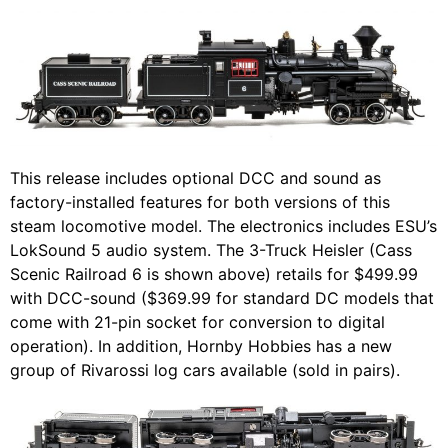
This release includes optional DCC and sound as
factory-installed features for both versions of this
steam locomotive model. The electronics includes ESU’s
LokSound 5 audio system. The 3-Truck Heisler (Cass
Scenic Railroad 6 is shown above) retails for $499.99
with DCC-sound ($369.99 for standard DC models that
come with 21-pin socket for conversion to digital
operation). In addition, Hornby Hobbies has a new
group of Rivarossi log cars available (sold in pairs).