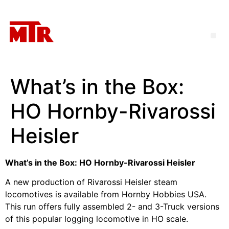
What’s in the Box:
HO Hornby-Rivarossi
Heisler
What’s in the Box: HO Hornby-Rivarossi Heisler
A new production of Rivarossi Heisler steam
locomotives is available from Hornby Hobbies USA.
This run offers fully assembled 2- and 3-Truck versions
of this popular logging locomotive in HO scale.