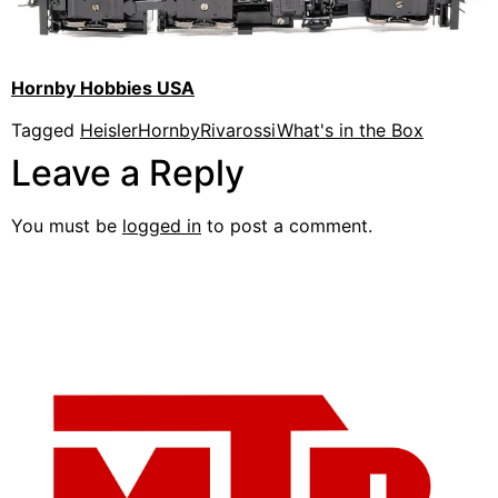
Hornby Hobbies USA
Tagged
Heisler
Hornby
Rivarossi
What's in the Box
Leave a Reply
You must be
logged in
to post a comment.